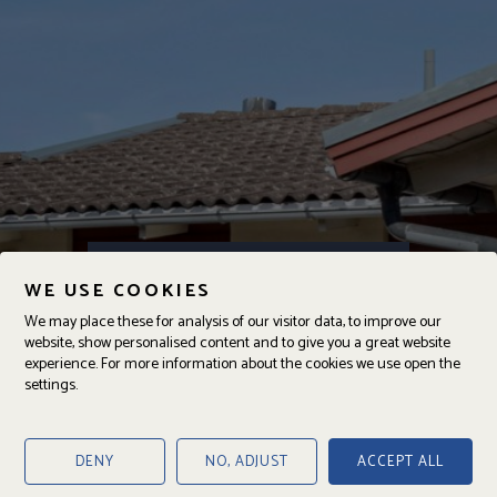
Kajutgränd 25B
WE USE COOKIES
DENNA BOSTAD ÄR SÅLD
We may place these for analysis of our visitor data, to improve our
website, show personalised content and to give you a great website
experience. For more information about the cookies we use open the
settings.
ANSVARIG
Joakim Persson
Fastighetsmäklare
DENY
NO, ADJUST
ACCEPT ALL
070-666 66 65
joakim@jajab.se