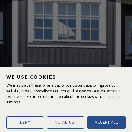
Ängalagsvägen 231
WE USE COOKIES
DENNA BOSTAD ÄR SÅLD
We may place these for analysis of our visitor data, to improve our
website, show personalised content and to give you a great website
experience. For more information about the cookies we use open the
settings.
ANSVARIG
Oskar Persson
Fastighetsmäklare
DENY
NO, ADJUST
ACCEPT ALL
070-277 55 75
oskar@jajab.se